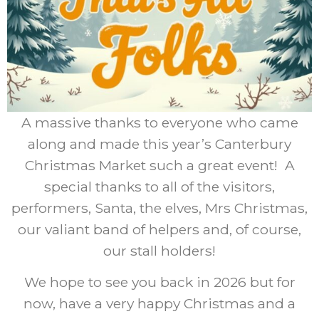
Sorry, this content is only available to administrators.
A massive thanks to everyone who came
Privacy Statement (UK)
Account
along and made this year’s Canterbury
Contact
Cookie Policy (UK)
Christmas Market such a great event! A
special thanks to all of the visitors,
Disclaimer
Manage bookings & orders
performers, Santa, the elves, Mrs Christmas,
our valiant band of helpers and, of course,
Cookie Policy
Privacy Statement
our stall holders!
We hope to see you back in 2026 but for
Canterbury Christmas Market is
operated by
now, have a very happy Christmas and a