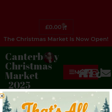
0
£
0.00
The Christmas Market Is Now Open!
Canterbury
Christmas
MENU
Market
2025